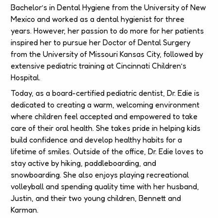
Bachelor’s in Dental Hygiene from the University of New
Mexico and worked as a dental hygienist for three
years. However, her passion to do more for her patients
inspired her to pursue her Doctor of Dental Surgery
from the University of Missouri Kansas City, followed by
extensive pediatric training at Cincinnati Children’s
Hospital.
Today, as a board-certified pediatric dentist, Dr. Edie is
dedicated to creating a warm, welcoming environment
where children feel accepted and empowered to take
care of their oral health. She takes pride in helping kids
build confidence and develop healthy habits for a
lifetime of smiles. Outside of the office, Dr. Edie loves to
stay active by hiking, paddleboarding, and
snowboarding. She also enjoys playing recreational
volleyball and spending quality time with her husband,
Justin, and their two young children, Bennett and
Karman.