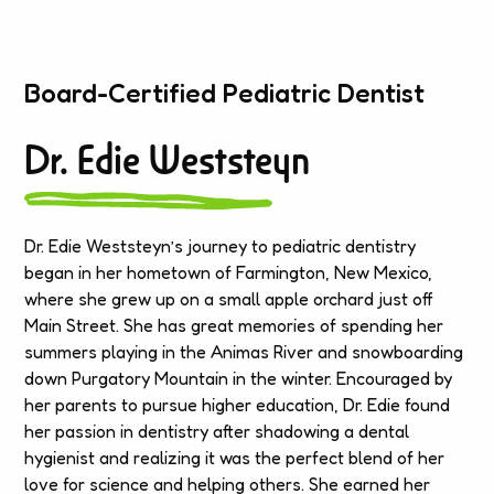
Board-Certified Pediatric Dentist
Dr. Edie Weststeyn
Dr. Edie Weststeyn’s journey to pediatric dentistry
began in her hometown of Farmington, New Mexico,
where she grew up on a small apple orchard just off
Main Street. She has great memories of spending her
summers playing in the Animas River and snowboarding
down Purgatory Mountain in the winter. Encouraged by
her parents to pursue higher education, Dr. Edie found
her passion in dentistry after shadowing a dental
hygienist and realizing it was the perfect blend of her
love for science and helping others. She earned her